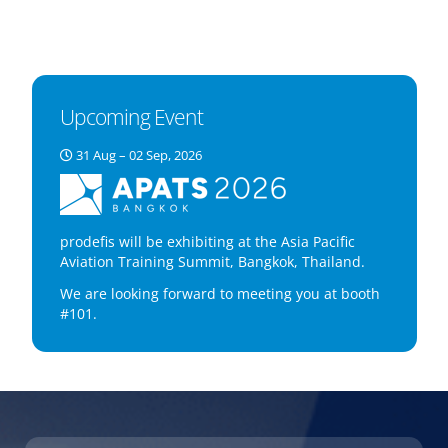
Upcoming Event
31 Aug – 02 Sep, 2026
prodefis will be exhibiting at the Asia Pacific
Aviation Training Summit, Bangkok, Thailand.
We are looking forward to meeting you at booth
#101.