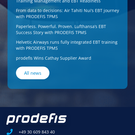
Training Management and EBT Readiness
From data to decisions: Air Tahiti Nui’s EBT journey
with PRODEFIS TPMS
Paperless. Powerful. Proven. Lufthansa’s EBT
Success Story with PRODEFIS TPMS
Helvetic Airways runs fully integrated EBT training
with PRODEFIS TPMS
prodefis Wins Cathay Supplier Award
All news
+49 30 609 843 40