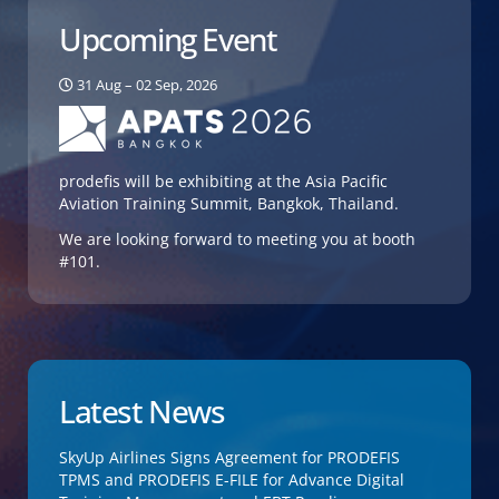
Upcoming Event
31 Aug – 02 Sep, 2026
prodefis will be exhibiting at the Asia Pacific
Aviation Training Summit, Bangkok, Thailand.
We are looking forward to meeting you at booth
#101.
Latest News
SkyUp Airlines Signs Agreement for PRODEFIS
TPMS and PRODEFIS E-FILE for Advance Digital