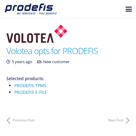
Volotea opts for PRODEFIS
5 years ago
New customer
Selected products:
PRODEFIS TPMS
PRODEFIS E-FILE
Previous Post
Next Post