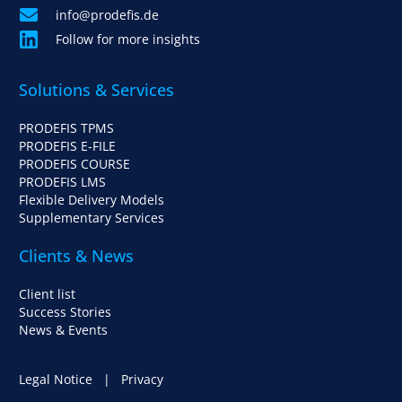
info@prodefis.de
Follow for more insights
Solutions & Services
PRODEFIS TPMS
PRODEFIS E-FILE
PRODEFIS COURSE
PRODEFIS LMS
Flexible Delivery Models
Supplementary Services
Clients & News
Client list
Success Stories
News & Events
Legal Notice
|
Privacy