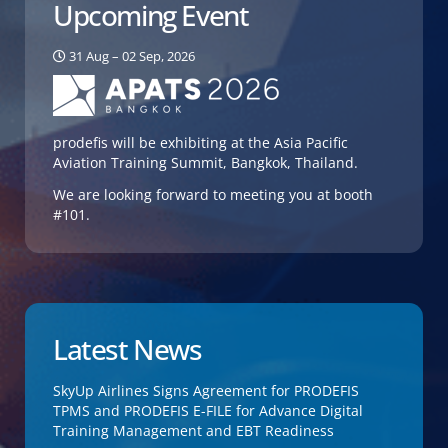
Upcoming Event
31 Aug – 02 Sep, 2026
prodefis will be exhibiting at the Asia Pacific
Aviation Training Summit, Bangkok, Thailand.
We are looking forward to meeting you at booth
#101.
Latest News
SkyUp Airlines Signs Agreement for PRODEFIS
TPMS and PRODEFIS E-FILE for Advance Digital
Training Management and EBT Readiness