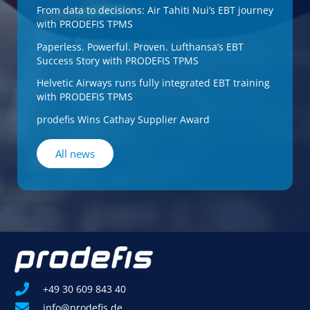
From data to decisions: Air Tahiti Nui’s EBT journey
with PRODEFIS TPMS
Paperless. Powerful. Proven. Lufthansa’s EBT
Success Story with PRODEFIS TPMS
Helvetic Airways runs fully integrated EBT training
with PRODEFIS TPMS
prodefis Wins Cathay Supplier Award
All news
+49 30 609 843 40
info@prodefis.de