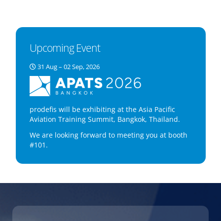
Upcoming Event
31 Aug – 02 Sep, 2026
prodefis will be exhibiting at the Asia Pacific
Aviation Training Summit, Bangkok, Thailand.
We are looking forward to meeting you at booth
#101.