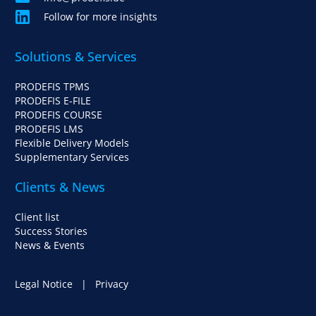
Follow for more insights
Solutions & Services
PRODEFIS TPMS
PRODEFIS E-FILE
PRODEFIS COURSE
PRODEFIS LMS
Flexible Delivery Models
Supplementary Services
Clients & News
Client list
Success Stories
News & Events
Legal Notice
|
Privacy