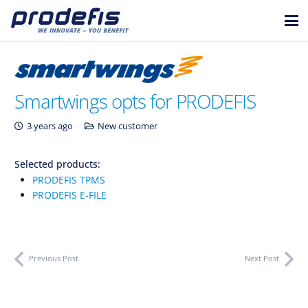
Smartwings opts for PRODEFIS
3 years ago
New customer
Selected products:
PRODEFIS TPMS
PRODEFIS E-FILE
Previous Post
Next Post