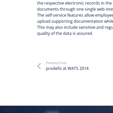
the respective electronic records in the
documents through one single web inte
The self-service features allow employee
upload supporting documentation while 
This may also include sensitive and regu
quality of the data is assured.
Previous Post
prodefis at WATS 2014