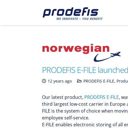
PRODEFIS E-FILE launched 
12 years ago
PRODEFIS E-FILE
,
Produ
Our latest product,
PRODEFIS E-FILE
, wa
third largest low-cost carrier in Europe 
FILE is the system of choice when movi
employee self-service.
E-FILE enables electronic storing of al