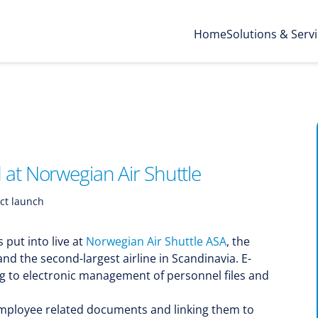
Home
Solutions & Serv
at Norwegian Air Shuttle
ct launch
s put into live at
Norwegian Air Shuttle ASA
, the
and the second-largest airline in Scandinavia. E-
ng to electronic management of personnel files and
l employee related documents and linking them to