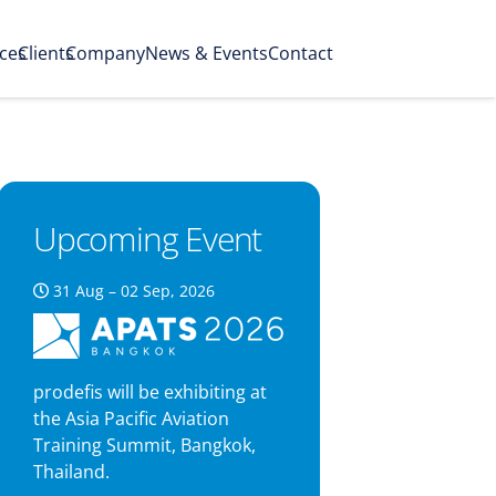
ices
Clients
Company
News & Events
Contact
Upcoming Event
31 Aug – 02 Sep, 2026
prodefis will be exhibiting at
the Asia Pacific Aviation
Training Summit, Bangkok,
Thailand.