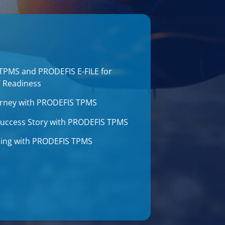
 TPMS and PRODEFIS E-FILE for
T Readiness
journey with PRODEFIS TPMS
 Success Story with PRODEFIS TPMS
aining with PRODEFIS TPMS