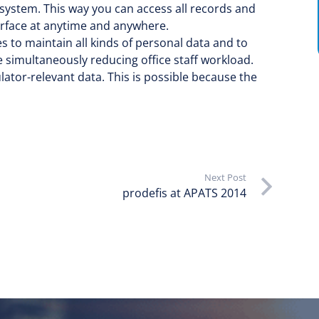
 system. This way you can access all records and
rface at anytime and anywhere.
s to maintain all kinds of personal data and to
simultaneously reducing office staff workload.
lator-relevant data. This is possible because the
Next Post
prodefis at APATS 2014