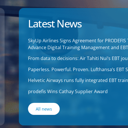
Latest News
SkyUp Airlines Signs Agreement for PRODEFIS
Advance Digital Training Management and EB
From data to decisions: Air Tahiti Nui’s EBT 
Paperless. Powerful. Proven. Lufthansa’s EBT
Helvetic Airways runs fully integrated EBT tr
prodefis Wins Cathay Supplier Award
All news