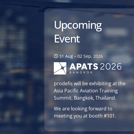
Upcoming
Event
31 Aug – 02 Sep, 2026
prodefis will be exhibiting at the
Asia Pacific Aviation Training
Summit, Bangkok, Thailand.
We are looking forward to
meeting you at booth #101.