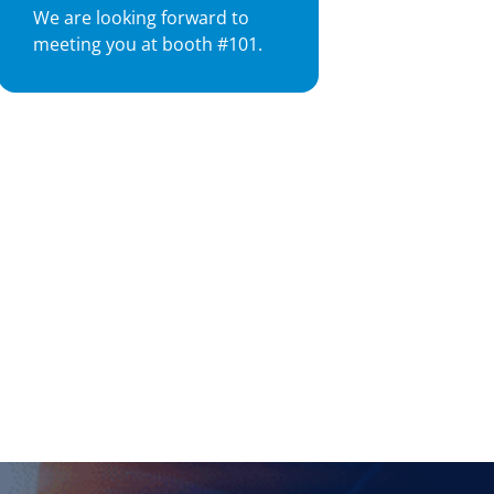
We are looking forward to
meeting you at booth #101.