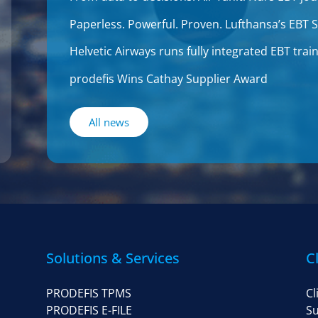
Paperless. Powerful. Proven. Lufthansa’s EBT
Helvetic Airways runs fully integrated EBT tr
prodefis Wins Cathay Supplier Award
All news
Solutions & Services
C
PRODEFIS TPMS
Cl
PRODEFIS E-FILE
Su