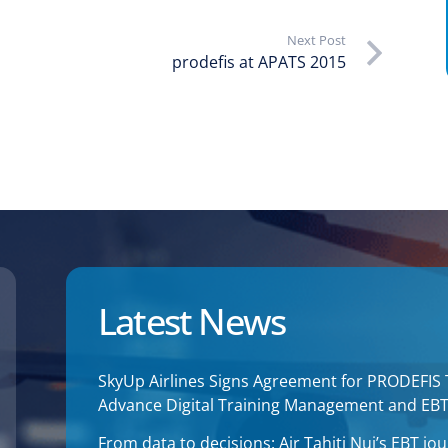
Next Post
prodefis at APATS 2015
Latest News
SkyUp Airlines Signs Agreement for PRODEFIS
Advance Digital Training Management and EB
From data to decisions: Air Tahiti Nui’s EBT 