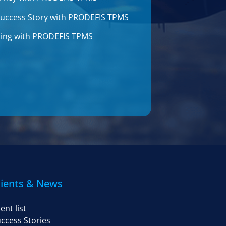
 Success Story with PRODEFIS TPMS
aining with PRODEFIS TPMS
lients & News
ient list
ccess Stories