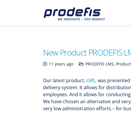
New Product PRODEFIS L
11 years ago
PRODEFIS LMS
,
Product
Our latest product,
LMS
, was presented
delivery system. It allows for distributi
employees. And it allows for conductin
We have chosen an alternative and very 
very low administration efforts – for bus