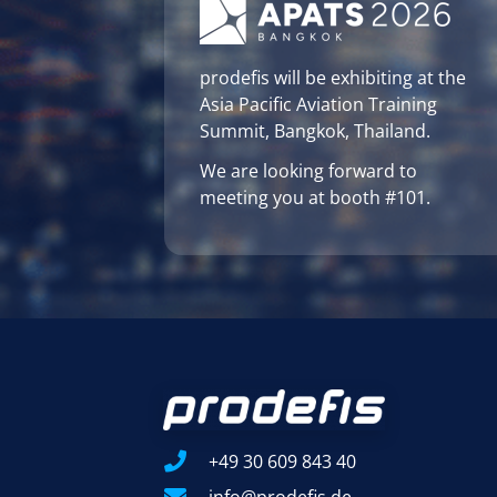
prodefis will be exhibiting at the
Asia Pacific Aviation Training
Summit, Bangkok, Thailand.
We are looking forward to
meeting you at booth #101.
+49 30 609 843 40