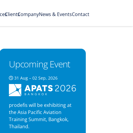
ices
Clients
Company
News & Events
Contact
Upcoming Event
31 Aug – 02 Sep, 2026
prodefis will be exhibiting at
the Asia Pacific Aviation
Training Summit, Bangkok,
Thailand.