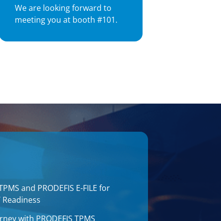
We are looking forward to
meeting you at booth #101.
 TPMS and PRODEFIS E-FILE for
T Readiness
journey with PRODEFIS TPMS