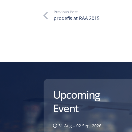
Previous Post
prodefis at RAA 2015
Upcoming
Event
31 Aug – 02 Sep, 2026