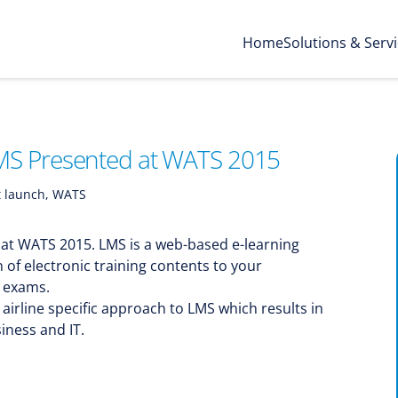
Home
Solutions & Serv
MS Presented at WATS 2015
 launch
,
WATS
 at WATS 2015. LMS is a web-based e-learning
on of electronic training contents to your
g exams.
airline specific approach to LMS which results in
iness and IT.