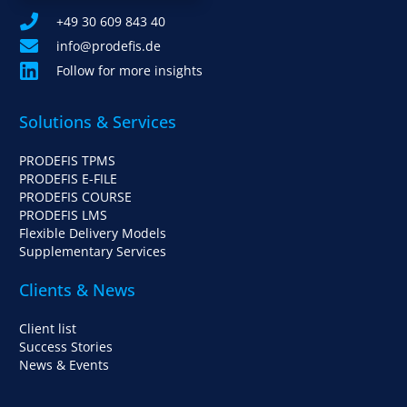
+49 30 609 843 40
info@prodefis.de
Follow for more insights
Solutions & Services
PRODEFIS TPMS
PRODEFIS E-FILE
PRODEFIS COURSE
PRODEFIS LMS
Flexible Delivery Models
Supplementary Services
Clients & News
Client list
Success Stories
News & Events