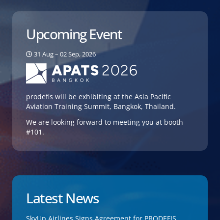
Upcoming Event
31 Aug – 02 Sep, 2026
prodefis will be exhibiting at the Asia Pacific
Aviation Training Summit, Bangkok, Thailand.
We are looking forward to meeting you at booth
#101.
Latest News
SkyUp Airlines Signs Agreement for PRODEFIS