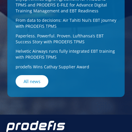
TPMS and PRODEFIS E-FILE for Advance Digital
Training Management and EBT Readiness
From data to decisions: Air Tahiti Nui’s EBT journey
with PRODEFIS TPMS
Paperless. Powerful. Proven. Lufthansa’s EBT
Success Story with PRODEFIS TPMS
Helvetic Airways runs fully integrated EBT training
with PRODEFIS TPMS
prodefis Wins Cathay Supplier Award
All news