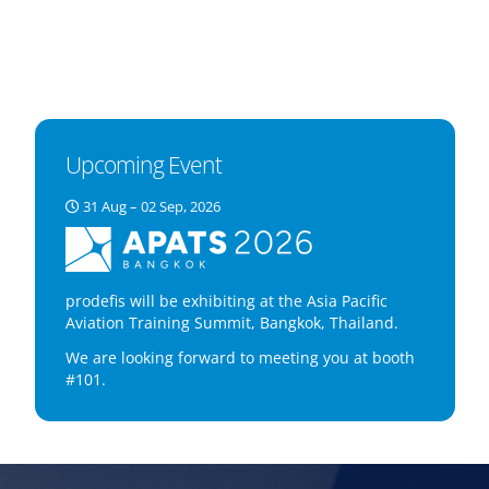
Upcoming Event
31 Aug – 02 Sep, 2026
prodefis will be exhibiting at the Asia Pacific
Aviation Training Summit, Bangkok, Thailand.
We are looking forward to meeting you at booth
#101.