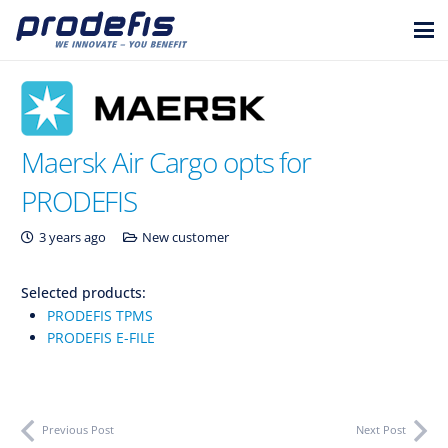
Maersk Air Cargo opts for
PRODEFIS
3 years ago
New customer
Selected products:
PRODEFIS TPMS
PRODEFIS E-FILE
Previous Post
Next Post