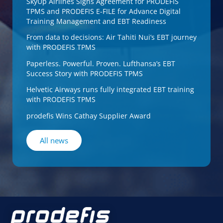
SkyUp Airlines Signs Agreement for PRODEFIS
TPMS and PRODEFIS E-FILE for Advance Digital
Training Management and EBT Readiness
From data to decisions: Air Tahiti Nui’s EBT journey
with PRODEFIS TPMS
Paperless. Powerful. Proven. Lufthansa’s EBT
Success Story with PRODEFIS TPMS
Helvetic Airways runs fully integrated EBT training
with PRODEFIS TPMS
prodefis Wins Cathay Supplier Award
All news