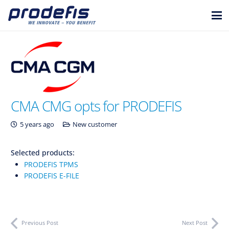
CMA CMG opts for PRODEFIS
5 years ago
New customer
Selected products:
PRODEFIS TPMS
PRODEFIS E-FILE
Previous Post
Next Post