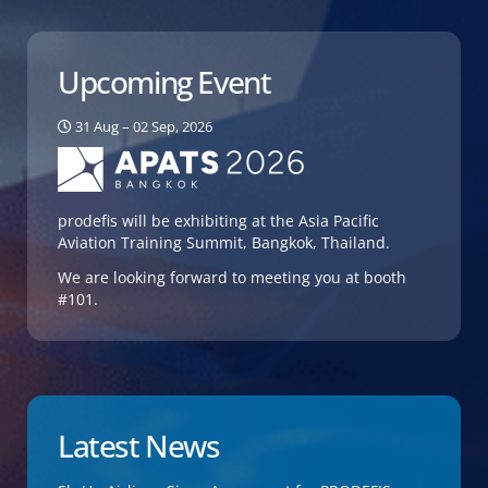
Upcoming Event
31 Aug – 02 Sep, 2026
prodefis will be exhibiting at the Asia Pacific
Aviation Training Summit, Bangkok, Thailand.
We are looking forward to meeting you at booth
#101.
Latest News