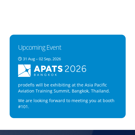
Upcoming Event
31 Aug – 02 Sep, 2026
prodefis will be exhibiting at the Asia Pacific
Aviation Training Summit, Bangkok, Thailand.
We are looking forward to meeting you at booth
#101.