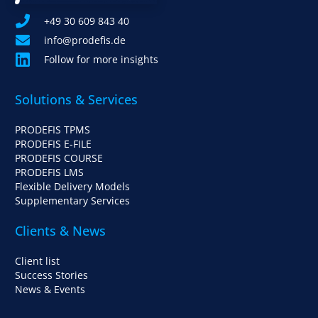
+49 30 609 843 40
info@prodefis.de
Follow for more insights
Solutions & Services
PRODEFIS TPMS
PRODEFIS E-FILE
PRODEFIS COURSE
PRODEFIS LMS
Flexible Delivery Models
Supplementary Services
Clients & News
Client list
Success Stories
News & Events