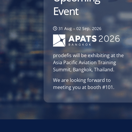
Event
31 Aug – 02 Sep, 2026
prodefis will be exhibiting at the
Asia Pacific Aviation Training
Summit, Bangkok, Thailand.
We are looking forward to
meeting you at booth #101.