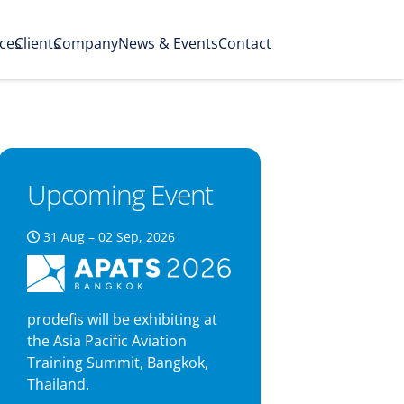
ices
Clients
Company
News & Events
Contact
Upcoming Event
31 Aug – 02 Sep, 2026
prodefis will be exhibiting at
the Asia Pacific Aviation
Training Summit, Bangkok,
Thailand.