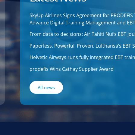
SkyUp Airlines Signs Agreement for PRODEFIS
Advance Digital Training Management and EB
From data to decisions: Air Tahiti Nui’s EBT 
Paperless. Powerful. Proven. Lufthansa’s EBT
Helvetic Airways runs fully integrated EBT tr
prodefis Wins Cathay Supplier Award
All news