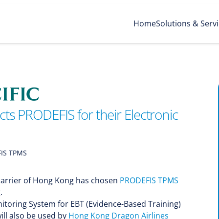
Home
Solutions & Serv
cts PRODEFIS for their Electronic
IS TPMS
g carrier of Hong Kong has chosen
PRODEFIS TPMS
.
itoring System for EBT (Evidence-Based Training)
ll also be used by
Hong Kong Dragon Airlines