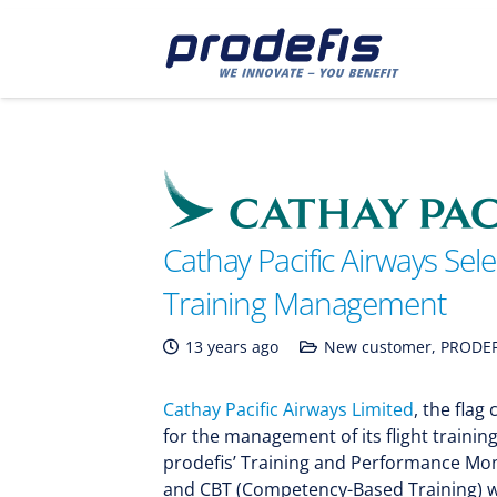
Cathay Pacific Airways Sele
Training Management
13 years ago
New customer
,
PRODEF
Cathay Pacific Airways Limited
, the fla
for the management of its flight training
prodefis’ Training and Performance Mon
and CBT (Competency-Based Training) wi