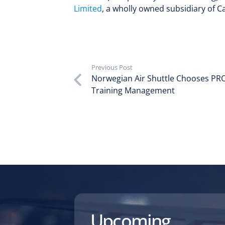
Limited
, a wholly owned subsidiary of Ca
Previous Post
Norwegian Air Shuttle Chooses PRO
Training Management
Upcoming