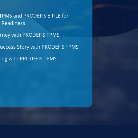
 TPMS and PRODEFIS E-FILE for
T Readiness
journey with PRODEFIS TPMS
 Success Story with PRODEFIS TPMS
aining with PRODEFIS TPMS