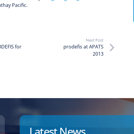
thay Pacific.
Next Post
DEFIS for
prodefis at APATS
2013
Latest News