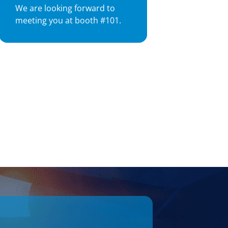
We are looking forward to
meeting you at booth #101.