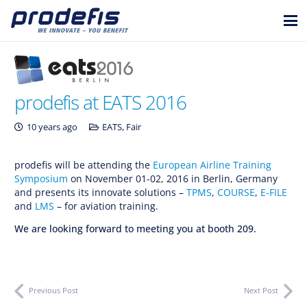
prodefis at EATS 2016
10 years ago
EATS
,
Fair
prodefis will be attending the
European Airline Training
Symposium
on November 01-02, 2016 in Berlin, Germany
and presents its innovate solutions –
TPMS
,
COURSE
,
E-FILE
and
LMS
– for aviation training.
We are looking forward to meeting you at booth 209.
Previous Post
Next Post