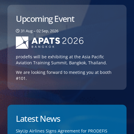
Upcoming Event
31 Aug – 02 Sep, 2026
prodefis will be exhibiting at the Asia Pacific
Aviation Training Summit, Bangkok, Thailand.
We are looking forward to meeting you at booth
#101.
Latest News
SkyUp Airlines Signs Agreement for PRODEFIS