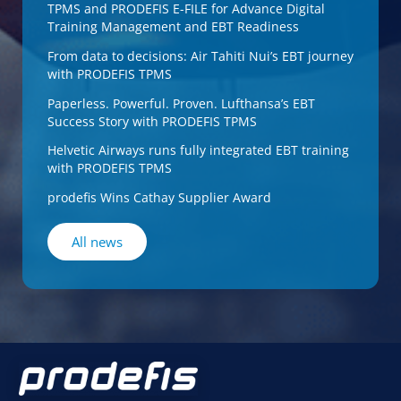
TPMS and PRODEFIS E-FILE for Advance Digital
Training Management and EBT Readiness
From data to decisions: Air Tahiti Nui’s EBT journey
with PRODEFIS TPMS
Paperless. Powerful. Proven. Lufthansa’s EBT
Success Story with PRODEFIS TPMS
Helvetic Airways runs fully integrated EBT training
with PRODEFIS TPMS
prodefis Wins Cathay Supplier Award
All news