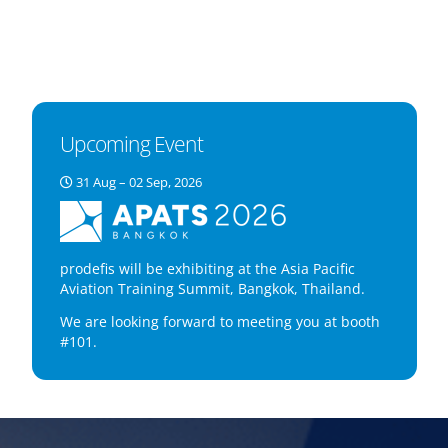
Upcoming Event
31 Aug – 02 Sep, 2026
prodefis will be exhibiting at the Asia Pacific
Aviation Training Summit, Bangkok, Thailand.
We are looking forward to meeting you at booth
#101.