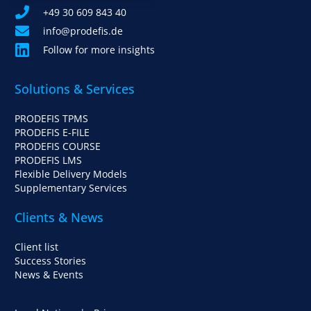
+49 30 609 843 40
info@prodefis.de
Follow for more insights
Solutions & Services
PRODEFIS TPMS
PRODEFIS E-FILE
PRODEFIS COURSE
PRODEFIS LMS
Flexible Delivery Models
Supplementary Services
Clients & News
Client list
Success Stories
News & Events