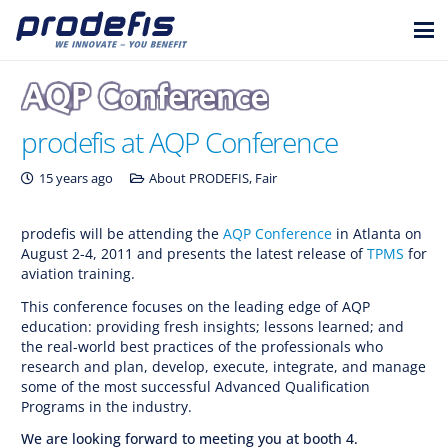
prodefis at AQP Conference
15 years ago
About PRODEFIS
,
Fair
prodefis will be attending the
AQP Conference
in Atlanta on
August 2-4, 2011 and presents the latest release of
TPMS
for
aviation training.
This conference focuses on the leading edge of AQP
education: providing fresh insights; lessons learned; and
the real-world best practices of the professionals who
research and plan, develop, execute, integrate, and manage
some of the most successful Advanced Qualification
Programs in the industry.
We are looking forward to meeting you at booth 4.