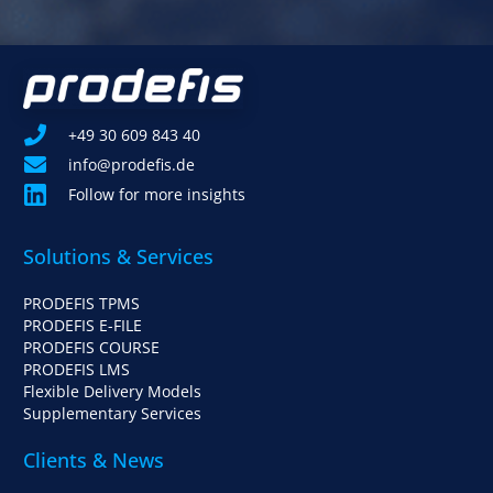
+49 30 609 843 40
info@prodefis.de
Follow for more insights
Solutions & Services
PRODEFIS TPMS
PRODEFIS E-FILE
PRODEFIS COURSE
PRODEFIS LMS
Flexible Delivery Models
Supplementary Services
Clients & News