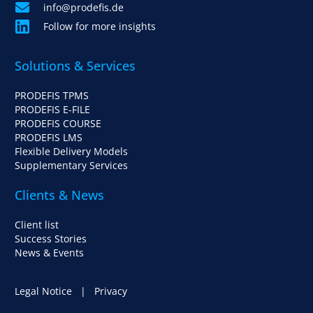
info@prodefis.de
Follow for more insights
Solutions & Services
PRODEFIS TPMS
PRODEFIS E-FILE
PRODEFIS COURSE
PRODEFIS LMS
Flexible Delivery Models
Supplementary Services
Clients & News
Client list
Success Stories
News & Events
Legal Notice
|
Privacy