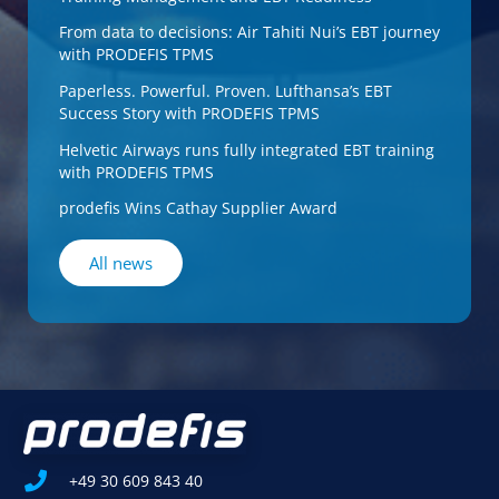
From data to decisions: Air Tahiti Nui’s EBT journey
with PRODEFIS TPMS
Paperless. Powerful. Proven. Lufthansa’s EBT
Success Story with PRODEFIS TPMS
Helvetic Airways runs fully integrated EBT training
with PRODEFIS TPMS
prodefis Wins Cathay Supplier Award
All news
+49 30 609 843 40