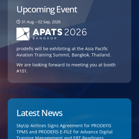
Upcoming Event
31 Aug – 02 Sep, 2026
prodefis will be exhibiting at the Asia Pacific
Aviation Training Summit, Bangkok, Thailand.
We are looking forward to meeting you at booth
#101.
Latest News
SkyUp Airlines Signs Agreement for PRODEFIS
TPMS and PRODEFIS E-FILE for Advance Digital
Training Management and EBT Readiness