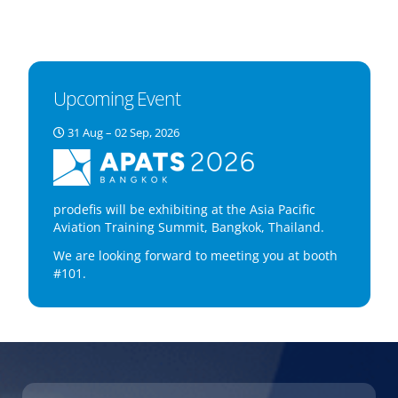
Upcoming Event
31 Aug – 02 Sep, 2026
prodefis will be exhibiting at the Asia Pacific
Aviation Training Summit, Bangkok, Thailand.
We are looking forward to meeting you at booth
#101.