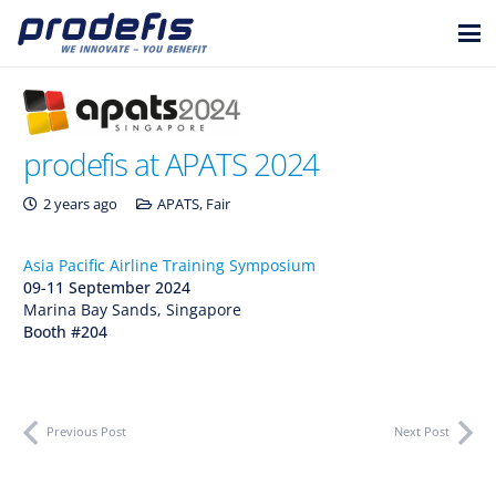
prodefis at APATS 2024
2 years ago
APATS
,
Fair
Asia Pacific Airline Training Symposium
09-11 September 2024
Marina Bay Sands, Singapore
Booth #204
Previous Post
Next Post