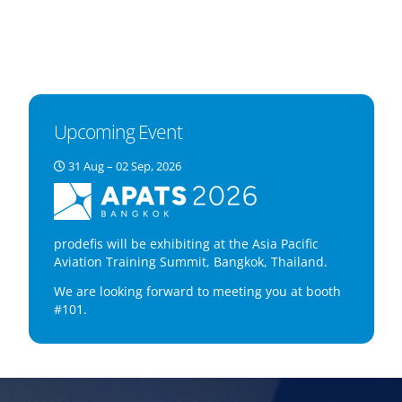
Upcoming Event
31 Aug – 02 Sep, 2026
prodefis will be exhibiting at the Asia Pacific
Aviation Training Summit, Bangkok, Thailand.
We are looking forward to meeting you at booth
#101.