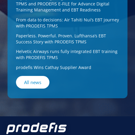
TPMS and PRODEFIS E-FILE for Advance Digital
Training Management and EBT Readiness
From data to decisions: Air Tahiti Nui’s EBT journey
with PRODEFIS TPMS
Paperless. Powerful. Proven. Lufthansa’s EBT
Success Story with PRODEFIS TPMS
Helvetic Airways runs fully integrated EBT training
with PRODEFIS TPMS
prodefis Wins Cathay Supplier Award
All news