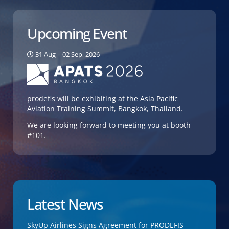
Upcoming Event
31 Aug – 02 Sep, 2026
prodefis will be exhibiting at the Asia Pacific
Aviation Training Summit, Bangkok, Thailand.
We are looking forward to meeting you at booth
#101.
Latest News
SkyUp Airlines Signs Agreement for PRODEFIS