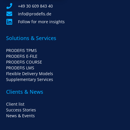
+49 30 609 843 40
info@prodefis.de
Follow for more insights
Solutions & Services
PRODEFIS TPMS
PRODEFIS E-FILE
PRODEFIS COURSE
PRODEFIS LMS
Flexible Delivery Models
Supplementary Services
Clients & News
Client list
Success Stories
News & Events