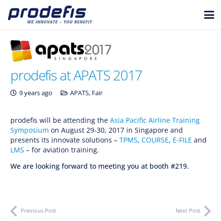
prodefis at APATS 2017
9 years ago
APATS
,
Fair
prodefis will be attending the
Asia Pacific Airline Training
Symposium
on August 29-30, 2017 in Singapore and
presents its innovate solutions –
TPMS
,
COURSE
,
E-FILE
and
LMS
– for aviation training.
We are looking forward to meeting you at booth #219.
Previous Post
Next Post