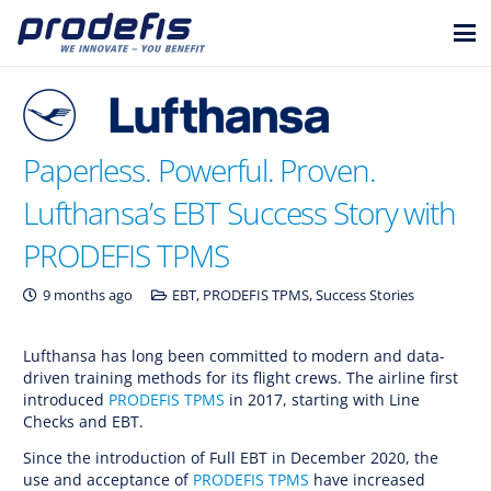
Paperless. Powerful. Proven.
Lufthansa’s EBT Success Story with
PRODEFIS TPMS
9 months ago
EBT
,
PRODEFIS TPMS
,
Success Stories
Lufthansa has long been committed to modern and data-
driven training methods for its flight crews. The airline first
introduced
PRODEFIS TPMS
in 2017, starting with Line
Checks and EBT.
Since the introduction of Full EBT in December 2020, the
use and acceptance of
PRODEFIS TPMS
have increased