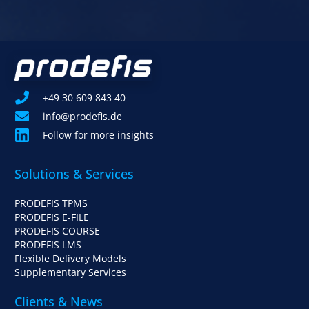
+49 30 609 843 40
info@prodefis.de
Follow for more insights
Solutions & Services
PRODEFIS TPMS
PRODEFIS E-FILE
PRODEFIS COURSE
PRODEFIS LMS
Flexible Delivery Models
Supplementary Services
Clients & News