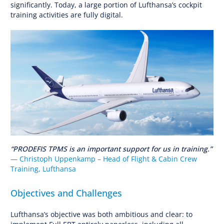
significantly. Today, a large portion of Lufthansa’s cockpit
training activities are fully digital.
“PRODEFIS TPMS is an important support for us in training.”
— Christoph Uppenkamp – Head of Flight & Cabin Crew
Training, Lufthansa
Objectives and Challenges
Lufthansa’s objective was both ambitious and clear: to