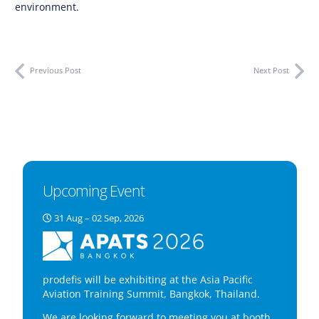
environment.
Previous Post
Next Post
Upcoming Event
31 Aug – 02 Sep, 2026
prodefis will be exhibiting at the Asia Pacific
Aviation Training Summit, Bangkok, Thailand.
We are looking forward to meeting you at booth