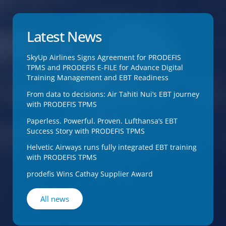
Latest News
SkyUp Airlines Signs Agreement for PRODEFIS
TPMS and PRODEFIS E-FILE for Advance Digital
Training Management and EBT Readiness
From data to decisions: Air Tahiti Nui’s EBT journey
with PRODEFIS TPMS
Paperless. Powerful. Proven. Lufthansa’s EBT
Success Story with PRODEFIS TPMS
Helvetic Airways runs fully integrated EBT training
with PRODEFIS TPMS
prodefis Wins Cathay Supplier Award
All news