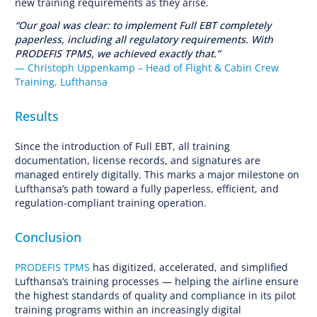
new training requirements as they arise.
“Our goal was clear: to implement Full EBT completely
paperless, including all regulatory requirements. With
PRODEFIS TPMS, we achieved exactly that.”
— Christoph Uppenkamp – Head of Flight & Cabin Crew
Training, Lufthansa
Results
Since the introduction of Full EBT, all training
documentation, license records, and signatures are
managed entirely digitally. This marks a major milestone on
Lufthansa’s path toward a fully paperless, efficient, and
regulation-compliant training operation.
Conclusion
PRODEFIS TPMS
has digitized, accelerated, and simplified
Lufthansa’s training processes — helping the airline ensure
the highest standards of quality and compliance in its pilot
training programs within an increasingly digital