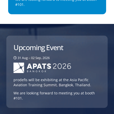
#101.
Upcoming Event
31 Aug – 02 Sep, 2026
prodefis will be exhibiting at the Asia Pacific
Aviation Training Summit, Bangkok, Thailand.
We are looking forward to meeting you at booth
#101.