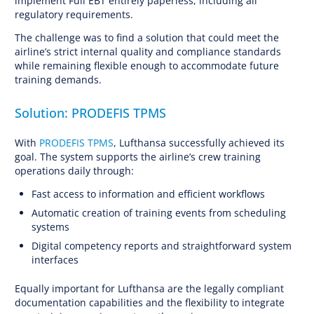
implement Full EBT entirely paperless, including all
regulatory requirements.
The challenge was to find a solution that could meet the
airline’s strict internal quality and compliance standards
while remaining flexible enough to accommodate future
training demands.
Solution: PRODEFIS TPMS
With
PRODEFIS TPMS
, Lufthansa successfully achieved its
goal. The system supports the airline’s crew training
operations daily through:
Fast access to information and efficient workflows
Automatic creation of training events from scheduling
systems
Digital competency reports and straightforward system
interfaces
Equally important for Lufthansa are the legally compliant
documentation capabilities and the flexibility to integrate