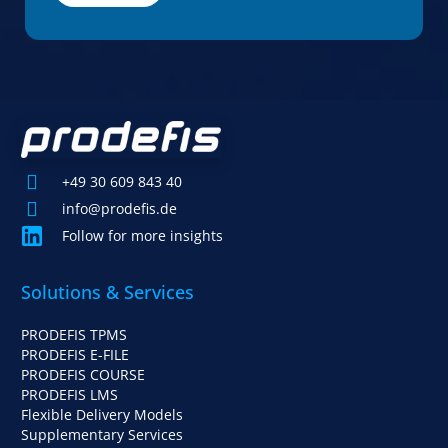
+49 30 609 843 40
info@prodefis.de
Follow for more insights
Solutions & Services
PRODEFIS TPMS
PRODEFIS E-FILE
PRODEFIS COURSE
PRODEFIS LMS
Flexible Delivery Models
Supplementary Services