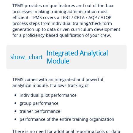
TPMS provides unique features and out of the-box
processes, making training administration most
efficient. TPMS covers all EBT / CBTA / AQP / ATQP
process steps from individual training/check form
generation up to data driven curriculum development
for a proficiency-based qualification of your crew.
Integrated Analytical
show_chart
Module
TPMS comes with an integrated and powerful
analytical module. It allows tracking of
individual pilot performance
group performance
trainer performance
performance of the entire training organization
There is no need for additional reporting tools or data