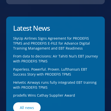
Latest News
SkyUp Airlines Signs Agreement for PRODEFIS
TPMS and PRODEFIS E-FILE for Advance Digital
Training Management and EBT Readiness
From data to decisions: Air Tahiti Nui’s EBT journey
with PRODEFIS TPMS
Paperless. Powerful. Proven. Lufthansa’s EBT
Success Story with PRODEFIS TPMS
Helvetic Airways runs fully integrated EBT training
with PRODEFIS TPMS
prodefis Wins Cathay Supplier Award
All news