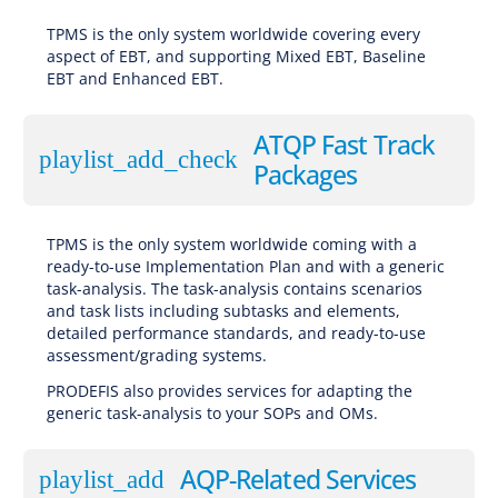
TPMS is the only system worldwide covering every
aspect of EBT, and supporting Mixed EBT, Baseline
EBT and Enhanced EBT.
ATQP Fast Track
playlist_add_check
Packages
TPMS is the only system worldwide coming with a
ready-to-use Implementation Plan and with a generic
task-analysis. The task-analysis contains scenarios
and task lists including subtasks and elements,
detailed performance standards, and ready-to-use
assessment/grading systems.
PRODEFIS also provides services for adapting the
generic task-analysis to your SOPs and OMs.
AQP-Related Services
playlist_add