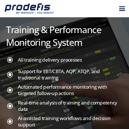
Training & Performance
Monitoring System
All training delivery processes
Support for EBT/CBTA, AQP, ATQP, and
traditional training
Automated performance monitoring with
targeted follow-up actions
Real-time analysis of training and competency
data
AI-assisted training workflows and decision
support