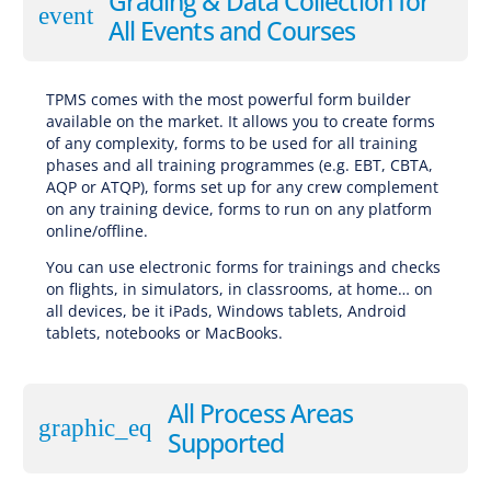
Grading & Data Collection for
event
All Events and Courses
TPMS comes with the most powerful form builder
available on the market. It allows you to create forms
of any complexity, forms to be used for all training
phases and all training programmes (e.g. EBT, CBTA,
AQP or ATQP), forms set up for any crew complement
on any training device, forms to run on any platform
online/offline.
You can use electronic forms for trainings and checks
on flights, in simulators, in classrooms, at home… on
all devices, be it iPads, Windows tablets, Android
tablets, notebooks or MacBooks.
All Process Areas
graphic_eq
Supported