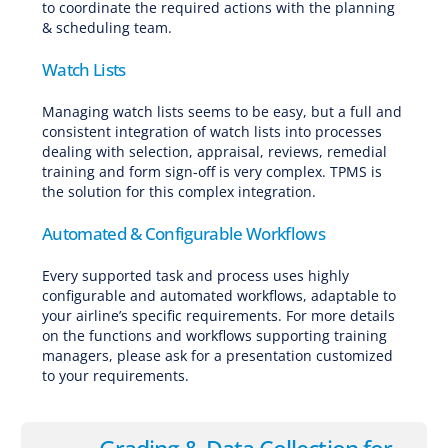
to coordinate the required actions with the planning
& scheduling team.
Watch Lists
Managing watch lists seems to be easy, but a full and
consistent integration of watch lists into processes
dealing with selection, appraisal, reviews, remedial
training and form sign-off is very complex. TPMS is
the solution for this complex integration.
Automated & Configurable Workflows
Every supported task and process uses highly
configurable and automated workflows, adaptable to
your airline’s specific requirements. For more details
on the functions and workflows supporting training
managers, please ask for a presentation customized
to your requirements.