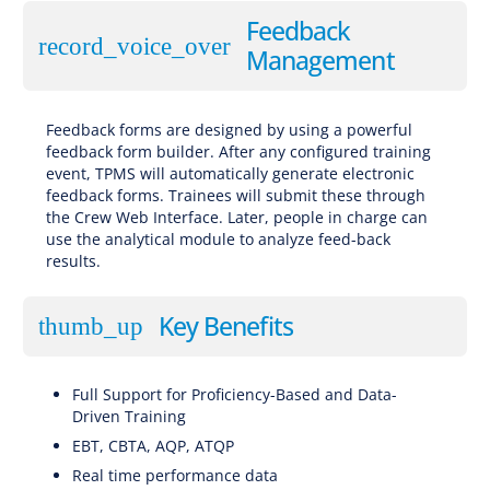
Feedback
record_voice_over
Management
Feedback forms are designed by using a powerful
feedback form builder. After any configured training
event, TPMS will automatically generate electronic
feedback forms. Trainees will submit these through
the Crew Web Interface. Later, people in charge can
use the analytical module to analyze feed-back
results.
Key Benefits
thumb_up
Full Support for Proficiency-Based and Data-
Driven Training
EBT, CBTA, AQP, ATQP
Real time performance data