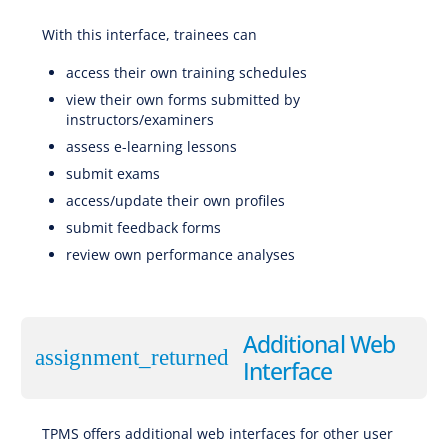
With this interface, trainees can
Software for EBT (Evidence-Based Training), CBTA (Competency-Based Training and Assessment), AQP (Advanced Qualification Program), ATQP (Alternative Training & Qualification Programme), Traditional Training
access their own training schedules
view their own forms submitted by
instructors/examiners
assess e-learning lessons
submit exams
access/update their own profiles
submit feedback forms
review own performance analyses
Software for EBT (Evidence-Based Training), CBTA (Competency-Based Training and Assessment), AQP (Advanced Qualification Program), ATQP (Alternative Training & Qualification Programme), Traditional
Training
Additional Web
assignment_returned
Interface
TPMS offers additional web interfaces for other user