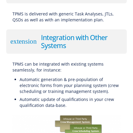
TPMS is delivered with generic Task Analyses, JTLs,
QSDs as well as with an implementation plan.
Integration with Other
extension
Systems
TPMS can be integrated with existing systems
seamlessly, for instance:
Automatic generation & pre-population of
electronic forms from your planning system (crew
scheduling or training management system).
Automatic update of qualifications in your crew
qualification data-base.