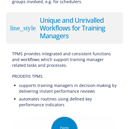
groups involved, e.g. for schedulers.
Software for EBT (Evidence-Based Training), CBTA (Competency-Based Training and Assessment), AQP (Advanced Qualification Program), ATQP (Alternative Training & Qualification Programme), Traditional Training
Unique and Unrivalled
Workflows for Training
line_style
Managers
TPMS provides integrated and consistent functions
and workflows which support training manager
related tasks and processes.
Software for EBT (Evidence-Based Training), CBTA (Competency-Based Training and Assessment), AQP (Advanced Qualification Program), ATQP (Alternative Training & Qualification Programme), Traditional Training
PRODEFIS TPMS
supports training managers in decision-making by
delivering instant performance reviews
automates routines using defined key
performance indicators
Software for EBT (Evidence-Based Training), CBTA (Competency-Based Training and Assessment), AQP (Advanced Qualification Program), ATQP (Alternative Training & Qualification Programme), Traditional Training