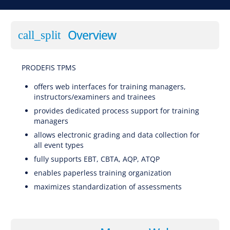
Overview
call_split
PRODEFIS TPMS
SSoftware for EBT (Evidence-Based Training), CBTA (Competency-Based Training and Assessment), AQP (Advanced Qualification Program), ATQP (Alternative Training & Qualification Programme), Traditional Training
offers web interfaces for training managers,
instructors/examiners and trainees
provides dedicated process support for training
managers
allows electronic grading and data collection for
all event types
fully supports EBT, CBTA, AQP, ATQP
enables paperless training organization
maximizes standardization of assessments
Software for EBT (Evidence-Based Training), CBTA (Competency-Based Training and
Assessment), AQP (Advanced Qualification Program), ATQP (Alternative Training & Qualification Programme), Traditional Training