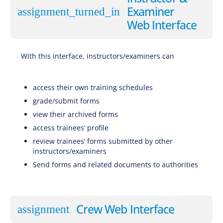
Examiner
assignment_turned_in
Web Interface
With this interface, instructors/examiners can
Software for EBT (Evidence-Based Training), CBTA (Competency-Based Training and Assessment), AQP
(Advanced Qualification Program), ATQP (Alternative Training & Qualification Programme), Traditional Training
access their own training schedules
grade/submit forms
view their archived forms
access trainees’ profile
review trainees’ forms submitted by other
instructors/examiners
Send forms and related documents to authorities
Software for
EBT (Evidence-Based Training), CBTA (Competency-Based Training and Assessment), AQP (Advanced Qualification Program), ATQP (Alternative Training & Qualification Programme), Traditional Training
Crew Web Interface
assignment