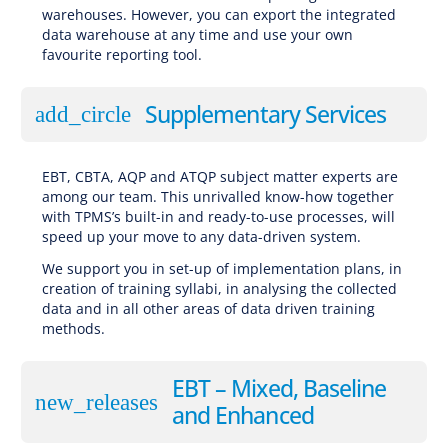
warehouses. However, you can export the integrated
data warehouse at any time and use your own
favourite reporting tool.
Supplementary Services
add_circle
EBT, CBTA, AQP and ATQP subject matter experts are
among our team. This unrivalled know-how together
with TPMS’s built-in and ready-to-use processes, will
speed up your move to any data-driven system.
We support you in set-up of implementation plans, in
creation of training syllabi, in analysing the collected
data and in all other areas of data driven training
methods.
EBT – Mixed, Baseline
new_releases
and Enhanced