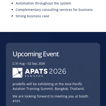
Automation throughout the system
Complementary consulting services for business
Strong business case
Upcoming Event
31 Aug – 02 Sep, 2026
prodefis will be exhibiting at the Asia Pacific
Aviation Training Summit, Bangkok, Thailand.
We are looking forward to meeting you at booth
#101.