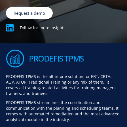
Request a demo
Follow for more insights
PRODEFIS TPMS
PRODEFIS TPMS is the all-in-one solution for EBT, CBTA,
AQP, ATQP, Traditional Training or any mix of them. It
covers all training-related activities for training managers,
trainers, and trainees.
PRODEFIS TPMS streamlines the coordination and
communication with the planning and scheduling teams. It
comes with automated remediation and the most advanced
analytical module in the industry.