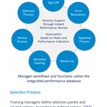
Manager workflows and functions utilize the
integrated performance database
Selection Process
Training managers define selection panels and
related criteria. According to defined criteria, TPMS