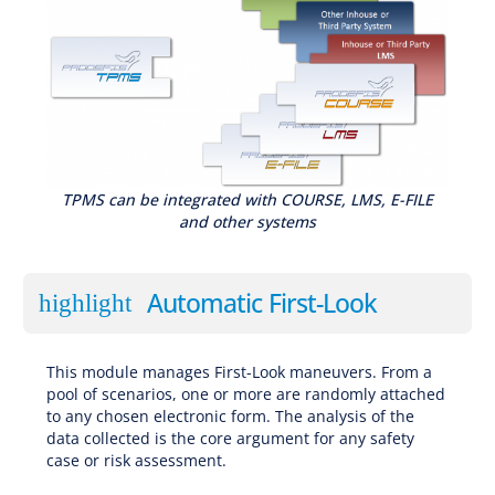
TPMS can be integrated with COURSE, LMS, E-FILE
and other systems
Automatic First-Look
highlight
This module manages First-Look maneuvers. From a
pool of scenarios, one or more are randomly attached
to any chosen electronic form. The analysis of the
data collected is the core argument for any safety
case or risk assessment.