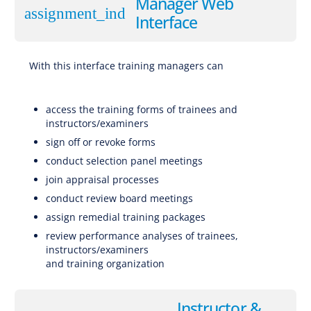
Manager Web
assignment_ind
Interface
With this interface training managers can
Software for EBT (Evidence-Based Training), CBTA (Competency-Based Training and Assessment), AQP (Advanced Qualification Program), ATQP
(Alternative Training & Qualification Programme), Traditional Training
access the training forms of trainees and
instructors/examiners
sign off or revoke forms
conduct selection panel meetings
join appraisal processes
conduct review board meetings
assign remedial training packages
review performance analyses of trainees,
instructors/examiners
and training organization
Software for EBT (Evidence-Based Training), CBTA (Competency-Based Training and Assessment), AQP (Advanced Qualification Program), ATQP (Alternative Training & Qualification Programme), Traditional Training
Instructor &