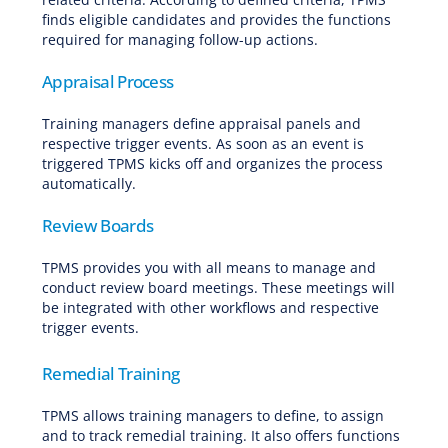
finds eligible candidates and provides the functions
required for managing follow-up actions.
Appraisal Process
Training managers define appraisal panels and
respective trigger events. As soon as an event is
triggered TPMS kicks off and organizes the process
automatically.
Review Boards
TPMS provides you with all means to manage and
conduct review board meetings. These meetings will
be integrated with other workflows and respective
trigger events.
Remedial Training
TPMS allows training managers to define, to assign
and to track remedial training. It also offers functions